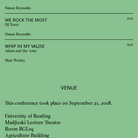
Simon Reynolds
WE ROCK THE MOST
PLAY
DJ Trax's
Simon Reynolds
WHIP IN MY VALISE
PLAY
Adam and the Antz
Matt Worley
VENUE
This conference took place on September 21, 2018.
University of Reading
Madjieski Lecture Theatre
Room RGL04
Agriculture Building