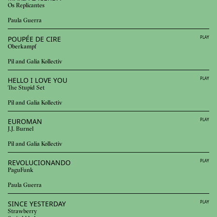
Os Replicantes
Paula Guerra
POUPÉE DE CIRE
PLAY
Oberkampf
Pil and Galia Kollectiv
HELLO I LOVE YOU
PLAY
The Stupid Set
Pil and Galia Kollectiv
EUROMAN
PLAY
J.J. Burnel
Pil and Galia Kollectiv
REVOLUCIONANDO
PLAY
PaguFunk
Paula Guerra
SINCE YESTERDAY
PLAY
Strawberry