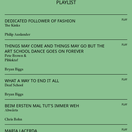
PLAYLIST
DEDICATED FOLLOWER OF FASHION
PLAY
The Kinks
Philip Auslander
THINGS MAY COME AND THINGS MAY GO BUT THE
PLAY
ART SCHOOL DANCE GOES ON FOREVER
Pete Brown &
Piblokto!
Bryan Biggs
WHAT A WAY TO END IT ALL
PLAY
Deaf School
Bryan Biggs
BEIM ERSTEN MAL TUT'S IMMER WEH
PLAY
Abwärts
Chris Bohn
MARIA LACERDA
PLAY