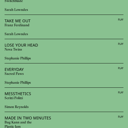
Switchblade
Sarah Lowndes
TAKE ME OUT
PLAY
Franz Ferdinand
Sarah Lowndes
LOSE YOUR HEAD
PLAY
Nova Twins
Stephanie Phillips
EVERYDAY
PLAY
Sacred Paws
Stephanie Phillips
MESSTHETICS
PLAY
Scritti Politti
Simon Reynolds
MADE IN TWO MINUTES
PLAY
Bug Kann and the
Plastic Jam