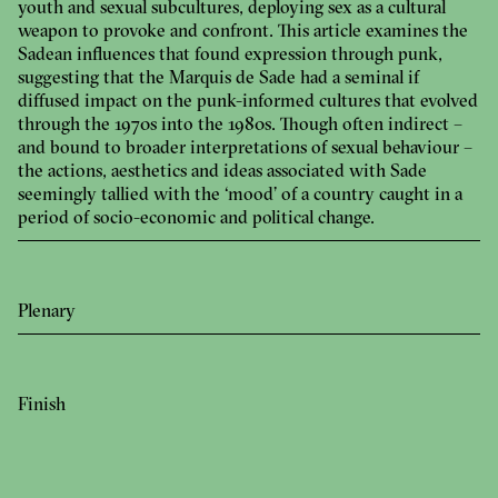
youth and sexual subcultures, deploying sex as a cultural
weapon to provoke and confront. This article examines the
Sadean influences that found expression through punk,
suggesting that the Marquis de Sade had a seminal if
diffused impact on the punk-informed cultures that evolved
through the 1970s into the 1980s. Though often indirect –
and bound to broader interpretations of sexual behaviour –
the actions, aesthetics and ideas associated with Sade
seemingly tallied with the ‘mood’ of a country caught in a
period of socio-economic and political change.
Plenary
Finish