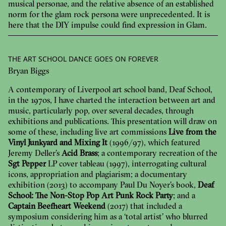
musical personae, and the relative absence of an established
norm for the glam rock persona were unprecedented. It is
here that the DIY impulse could find expression in Glam.
THE ART SCHOOL DANCE GOES ON FOREVER
Bryan Biggs
A contemporary of Liverpool art school band, Deaf School,
in the 1970s, I have charted the interaction between art and
music, particularly pop, over several decades, through
exhibitions and publications. This presentation will draw on
some of these, including live art commissions
Live from the
Vinyl Junkyard and Mixing It
(1996/97), which featured
Jeremy Deller’s
Acid Brass
; a contemporary recreation of the
Sgt Pepper
LP cover tableau (1997), interrogating cultural
icons, appropriation and plagiarism; a documentary
exhibition (2013) to accompany Paul Du Noyer’s book,
Deaf
School: The Non-Stop Pop Art Punk Rock Party
; and a
Captain Beefheart Weekend
(2017) that included a
symposium considering him as a ‘total artist’ who blurred