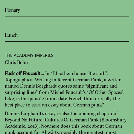
Plenary
Lunch
THE ACADEMY IMPERILS
Chris Bohn
Fuck off Foucault…
In “I’d rather choose The curb”:
Topographical Writing In Recent German Punk, a writer
named Dennis Borghardt quotes some “significant and
surprising lines” from Michel Foucault’s “Of Other Spaces”.
Like, is this pensée from a late French thinker really the
best place to start an essay about German punk?
Dennis Borghardt’s essay is also the opening chapter of
Beyond No Future: Cultures Of German Punk (Bloomsbury
Academic, 2016). Nowhere does this book about German
punk account for Abwärts, possibly the greatest, most