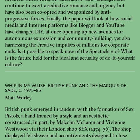
continue to exert a seductive romance and urgency but
have also been co-opted and weaponized by anti-
progressive forces. Finally, the paper will look at how social
media and internet platforms like Blogger and YouTube
have changed DIY, at once opening up new avenues for
autonomous expression and community-building, yet also
harnessing the creative impulses of millions for corporate
ends. Is it possible to speak now of the Spectacle 2.0? What
is the future hold for the ideal and actuality of do-it-yourself
culture?
WHIP IN MY VALISE: BRITISH PUNK AND THE MARQUIS DE
SADE, C. 1975–85
Matt Worley
British punk emerged in tandem with the formation of Sex
Pistols, a band framed by a style and an aesthetic
constructed, in part, by Malcolm McLaren and Vivienne
Westwood via their London shop SEX (1974–76). The shop
displayed fetishwear and accoutrements designed to fuse