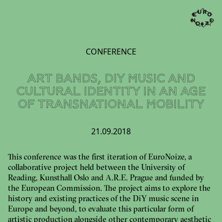
CONFERENCE
ART BANDS, DIY MUSIC AND
CULTURAL IDENTITY IN AN AGE
OF TRANSNATIONAL MOBILITY
21.09.2018
This conference was the first iteration of EuroNoize, a
collaborative project held between the University of
Reading, Kunsthall Oslo and A.R.E. Prague and funded by
the European Commission. The project aims to explore the
history and existing practices of the DiY music scene in
Europe and beyond, to evaluate this particular form of
artistic production alongside other contemporary aesthetic