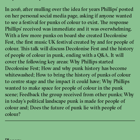
In 2016, after mulling over the idea for years Phillips’ posted
on her personal social media page, asking if anyone wanted
to see a festival for punks of colour to exist. The response
Phillips’ received was immediate and it was overwhelming.
With a few more punks on board she created Decolonise
Fest, the first music UK festival created by and for people of
colour. This talk will discuss Decolonise Fest and the history
of people of colour in punk, ending with a Q&A. It will
cover the following key areas: Why Phillips started
Decolonise Fest; How and why punk history has become
whitewashed; How to bring the history of punks of colour
to centre stage and the impact it could have; Why Phillips
wanted to make space for people of colour in the punk
scene; Feedback the group received from other punks; Why
in today’s political landscape punk is made for people of
colour and; Does the future of punk lie with people of
colour?