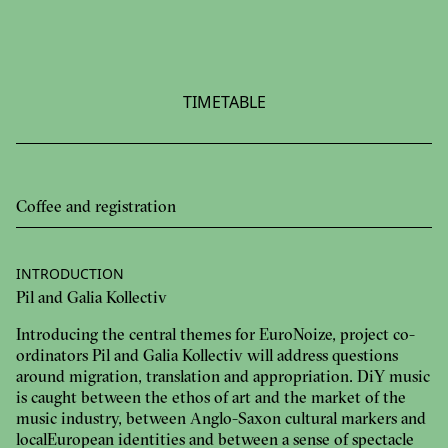
TIMETABLE
Coffee and registration
INTRODUCTION
Pil and Galia Kollectiv
Introducing the central themes for EuroNoize, project co-
ordinators Pil and Galia Kollectiv will address questions
around migration, translation and appropriation. DiY music
is caught between the ethos of art and the market of the
music industry, between Anglo-Saxon cultural markers and
local European identities and between a sense of spectacle