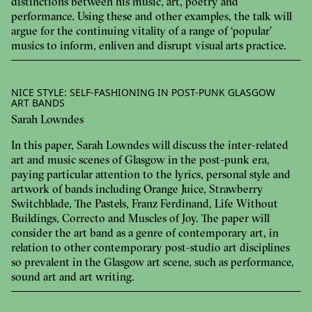
distinctions between his music, art, poetry and
performance. Using these and other examples, the talk will
argue for the continuing vitality of a range of ‘popular’
musics to inform, enliven and disrupt visual arts practice.
NICE STYLE: SELF-FASHIONING IN POST-PUNK GLASGOW
ART BANDS
Sarah Lowndes
In this paper, Sarah Lowndes will discuss the inter-related
art and music scenes of Glasgow in the post-punk era,
paying particular attention to the lyrics, personal style and
artwork of bands including Orange Juice, Strawberry
Switchblade, The Pastels, Franz Ferdinand, Life Without
Buildings, Correcto and Muscles of Joy. The paper will
consider the art band as a genre of contemporary art, in
relation to other contemporary post-studio art disciplines
so prevalent in the Glasgow art scene, such as performance,
sound art and art writing.