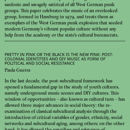
sardonic and savagely satirical of all West German punk
groups. This paper celebrates the music of an overlooked
group, formed in Hamburg in 1979, and treats them as
exemplars of the West German punk explosion that seeded
modern Germany’s vibrant popular culture without any
help from the academy or the state’s cultural bureaucrats.
PRETTY IN PINK OR THE BLACK IS THE NEW PINK: POST-
COLONIAL IDENTITIES AND DIY MUSIC AS FORM OF
POLITICAL AND SOCIAL RESISTANCE
Paula Guerra
In the last decade, the post-subcultural framework has
opened a fundamental gap in the study of youth cultures,
namely underground music scenes and DIY cultures. This
window of opportunities – also known as cultural turn – has
allowed three major advances in social theory: the re-
examination of classical subcultural analysis through the
introduction of critical variables of gender, ethnicity, social
networks and subcultural aging, among others; on the other