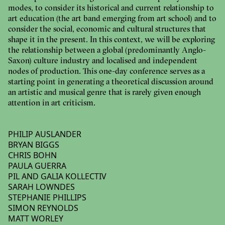
modes, to consider its historical and current relationship to
art education (the art band emerging from art school) and to
consider the social, economic and cultural structures that
shape it in the present. In this context, we will be exploring
the relationship between a global (predominantly Anglo-
Saxon) culture industry and localised and independent
nodes of production. This one-day conference serves as a
starting point in generating a theoretical discussion around
an artistic and musical genre that is rarely given enough
attention in art criticism.
PHILIP AUSLANDER
BRYAN BIGGS
CHRIS BOHN
PAULA GUERRA
PIL AND GALIA KOLLECTIV
SARAH LOWNDES
STEPHANIE PHILLIPS
SIMON REYNOLDS
MATT WORLEY