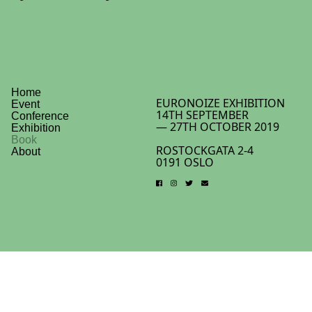
Home
EURONOIZE EXHIBITION
Event
14TH SEPTEMBER
Conference
— 27TH OCTOBER 2019
Exhibition
KUNSTHALL OSLO
Book
ROSTOCKGATA 2-4
About
0191 OSLO