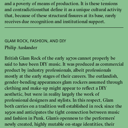
and a poverty of means of production. It is these tensions
and contradictions that define it as a unique cultural activity
that, because of these structural fissures at its base, rarely
receives due recognition and institutional support.
GLAM ROCK, FASHION, AND DIY
Philip Auslander
British Glam Rock of the early 1970s cannot properly be
said to have been DIY music. It was produced as commercial
product by industry professionals, albeit professionals
mostly at the early stages of their careers. The outlandish,
gender-bending appearances glam rockers assumed through
clothing and make-up might appear to reflect a DIY
aesthetic, but were in reality largely the work of
professional designers and stylists. In this respect, Glam
both carries on a tradition well established in rock since the
1950s and anticipates the tight connection between music
and fashion in Punk. Glam’s openness to the performers’
newly created, highly mutable on-stage identities, their