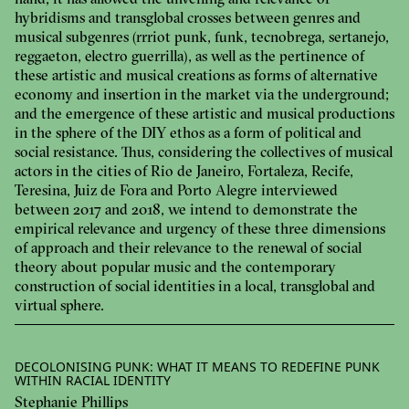
hand, it has allowed the unveiling and relevance of
hybridisms and transglobal crosses between genres and
musical subgenres (rrriot punk, funk, tecnobrega, sertanejo,
reggaeton, electro guerrilla), as well as the pertinence of
these artistic and musical creations as forms of alternative
economy and insertion in the market via the underground;
and the emergence of these artistic and musical productions
in the sphere of the DIY ethos as a form of political and
social resistance. Thus, considering the collectives of musical
actors in the cities of Rio de Janeiro, Fortaleza, Recife,
Teresina, Juiz de Fora and Porto Alegre interviewed
between 2017 and 2018, we intend to demonstrate the
empirical relevance and urgency of these three dimensions
of approach and their relevance to the renewal of social
theory about popular music and the contemporary
construction of social identities in a local, transglobal and
virtual sphere.
DECOLONISING PUNK: WHAT IT MEANS TO REDEFINE PUNK
WITHIN RACIAL IDENTITY
Stephanie Phillips