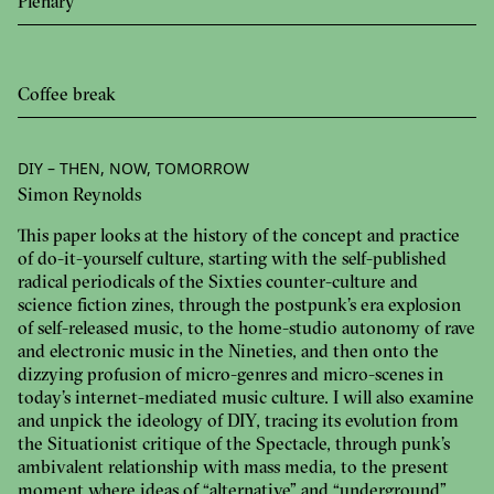
Plenary
Coffee break
DIY – THEN, NOW, TOMORROW
Simon Reynolds
This paper looks at the history of the concept and practice
of do-it-yourself culture, starting with the self-published
radical periodicals of the Sixties counter-culture and
science fiction zines, through the postpunk’s era explosion
of self-released music, to the home-studio autonomy of rave
and electronic music in the Nineties, and then onto the
dizzying profusion of micro-genres and micro-scenes in
today’s internet-mediated music culture. I will also examine
and unpick the ideology of DIY, tracing its evolution from
the Situationist critique of the Spectacle, through punk’s
ambivalent relationship with mass media, to the present
moment where ideas of “alternative” and “underground”